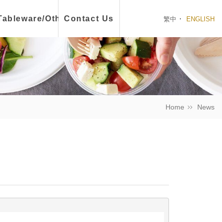
ch Box
Tableware/Other
Contact Us
繁中
ENGLISH
Home
News