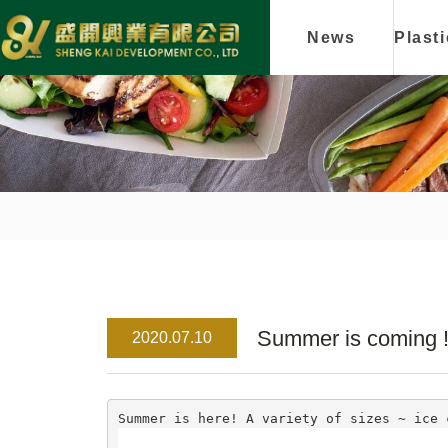
News
Plast
Summer is coming ! 
2020.07.10