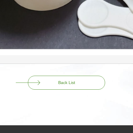
Back List