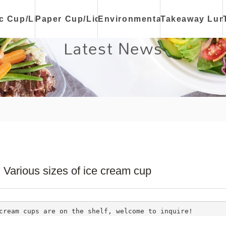
ic Cup/Lid
Paper Cup/Lid
Environmental
Takeaway Lun
Latest News
Various sizes of ice cream cup