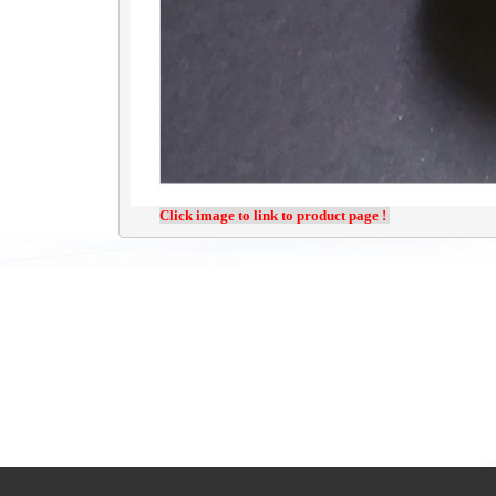
Click image to link to product page ! 