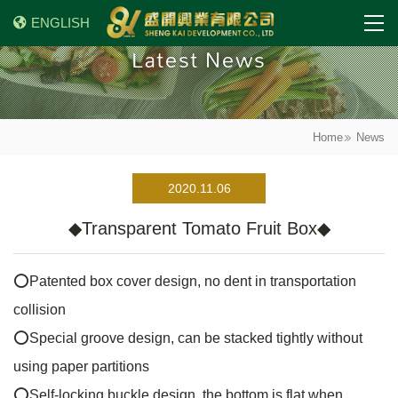
ENGLISH
Latest News
Home
News
2020.11.06
◆Transparent Tomato Fruit Box◆
⭕
Patented box cover design, no dent in transportation
collision
⭕
Special groove design, can be stacked tightly without
using paper partitions
⭕
Self-locking buckle design, the bottom is flat when