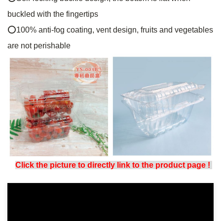
buckled with the fingertips
⭕
100% anti-fog coating, vent design, fruits and vegetables
are not perishable
Click the picture to directly link to the product page
!