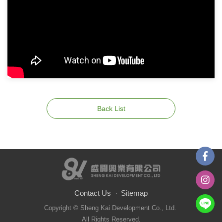
Back List
Contact Us
Sitemap
Copyright © Sheng Kai Development Co., Ltd.
All Rights Reserved.