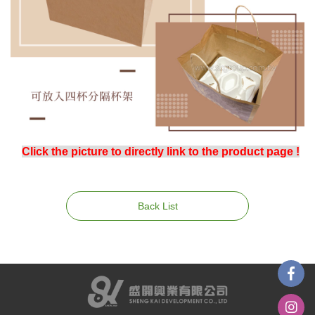
Click the picture to directly link to the product page !
Back List