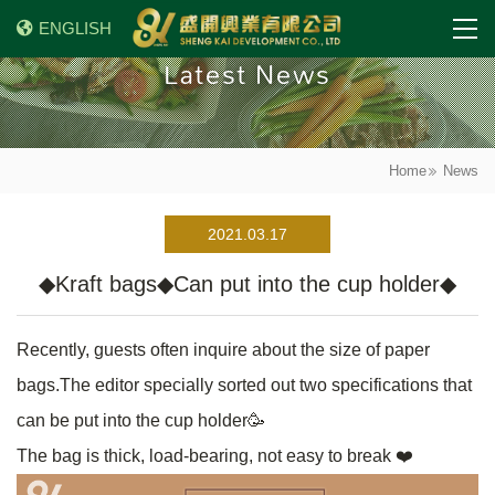
ENGLISH
Latest News
Home
News
2021.03.17
◆Kraft bags◆Can put into the cup holder◆
Recently, guests often inquire about the size of paper
bags.The editor specially sorted out two specifications that
can be put into the cup holder🥳
The bag is thick, load-bearing, not easy to break ❤️