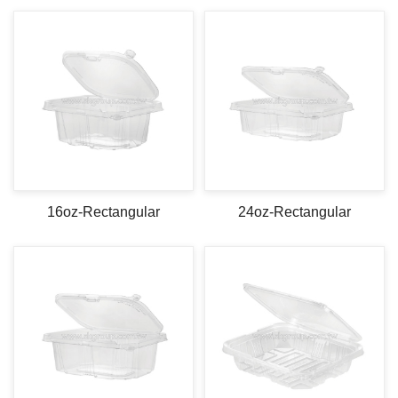
16oz-Rectangular
24oz-Rectangular