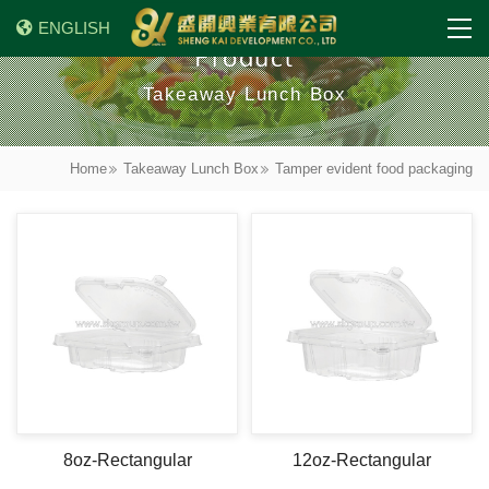
ENGLISH
Product
Takeaway Lunch Box
Home
Takeaway Lunch Box
Tamper evident food packaging
8oz-Rectangular
12oz-Rectangular