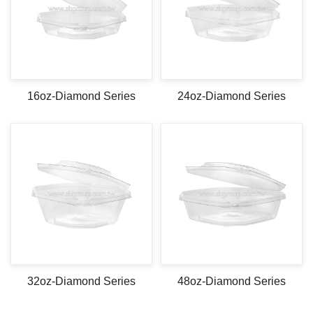
16oz-Diamond Series
24oz-Diamond Series
32oz-Diamond Series
48oz-Diamond Series