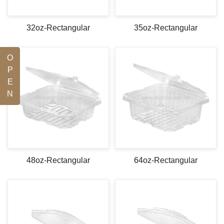
32oz-Rectangular
35oz-Rectangular
O
P
E
N
48oz-Rectangular
64oz-Rectangular