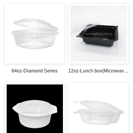
64oz-Diamond Series
12oz-Lunch box(Microwave safe)