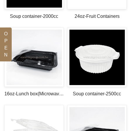
Soup container-2000cc
24oz-Fruit Containers
O
P
E
N
16oz-Lunch box(Microwave safe)
Soup container-2500cc