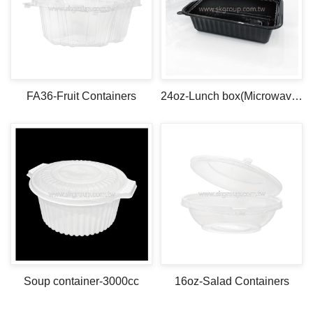
FA36-Fruit Containers
24oz-Lunch box(Microwave safe)
Soup container-3000cc
16oz-Salad Containers