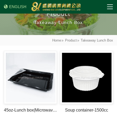
ENGLISH
Product
Takeaway Lunch Box
Home
Product
Takeaway Lunch Box
45oz-Lunch box(Microwave safe)
Soup container-1500cc