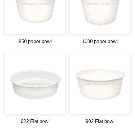
850 paper bowl
1000 paper bowl
622 Flat bowl
902 Flat bowl