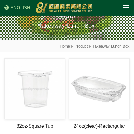
ENGLISH
Product
Takeaway Lunch Box
Home
Product
Takeaway Lunch Box
32oz-Square Tub
24oz(clear)-Rectangular