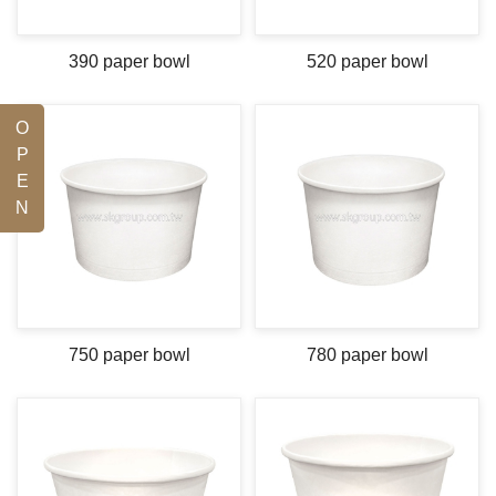
390 paper bowl
520 paper bowl
O
P
E
N
750 paper bowl
780 paper bowl