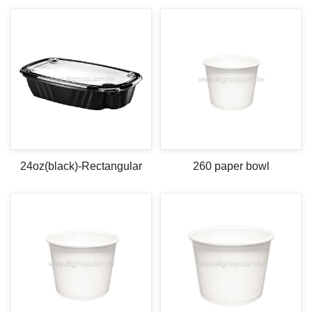
24oz(black)-Rectangular
260 paper bowl