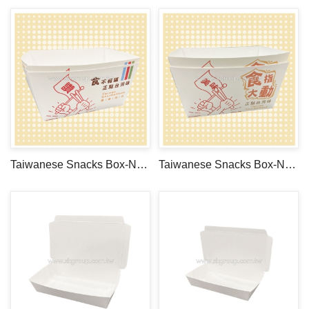
Taiwanese Snacks Box-No.1
Taiwanese Snacks Box-No.2