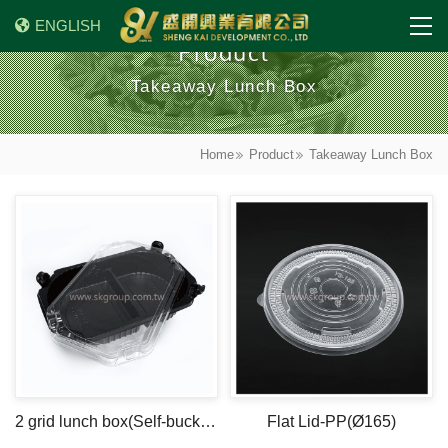
ENGLISH
Product
Takeaway Lunch Box
Home
Product
Takeaway Lunch Box
2 grid lunch box(Self-buckle 1)
Flat Lid-PP(Ø165)