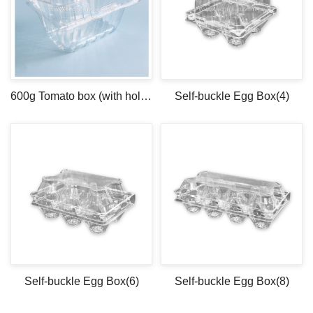
600g Tomato box (with holes)
Self-buckle Egg Box(4)
Self-buckle Egg Box(6)
Self-buckle Egg Box(8)