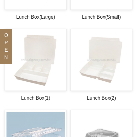
Lunch Box(Large)
Lunch Box(Small)
O
P
E
N
Lunch Box(1)
Lunch Box(2)