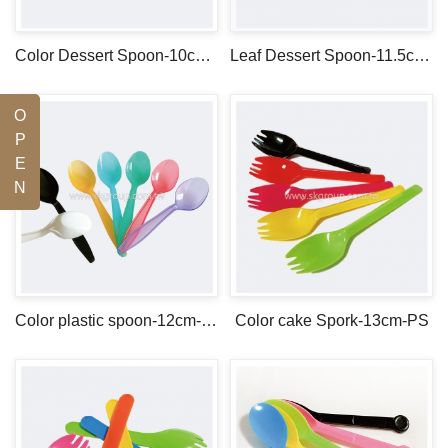
Color Dessert Spoon-10cm-PS
Leaf Dessert Spoon-11.5cm-PS
O
P
E
N
Color plastic spoon-12cm-PS
Color cake Spork-13cm-PS