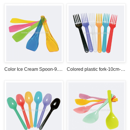
Color Ice Cream Spoon-9.5cm-PS
Colored plastic fork-10cm-PS