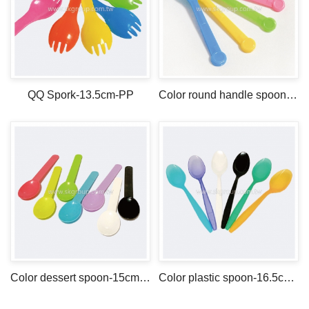
QQ Spork-13.5cm-PP
Color round handle spoon -13.5cm-PS
Color dessert spoon-15cm-PP
Color plastic spoon-16.5cm-PS