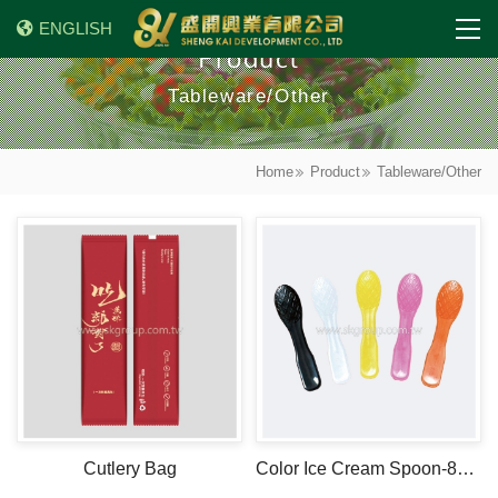
ENGLISH
Product
Tableware/Other
Home
Product
Tableware/Other
Cutlery Bag
Color Ice Cream Spoon-8cm-PP