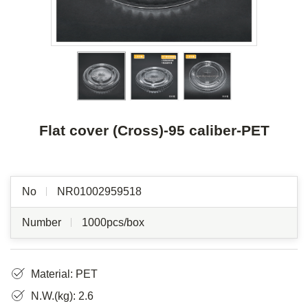
Flat cover (Cross)-95 caliber-PET
No
NR01002959518
Number
1000pcs/box
Material: PET
N.W.(kg): 2.6