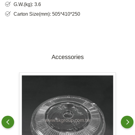
G.W.(kg): 3.6
Carton Size(mm): 505*410*250
Accessories