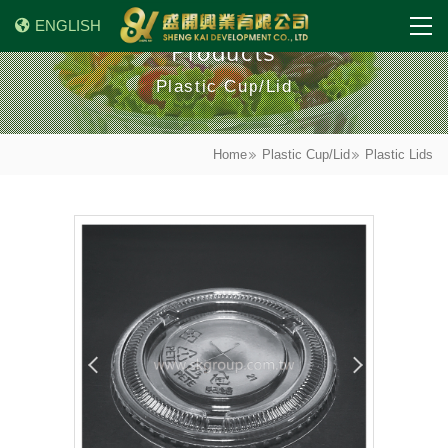
ENGLISH
Products
Plastic Cup/Lid
Home
Plastic Cup/Lid
Plastic Lids