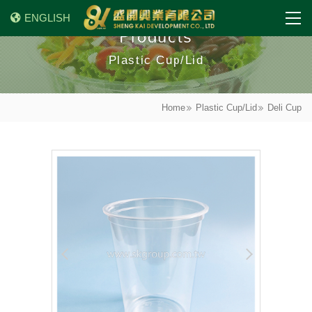
ENGLISH
Products
Plastic Cup/Lid
Home
Plastic Cup/Lid
Deli Cup