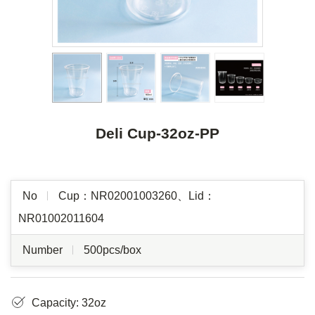
Deli Cup-32oz-PP
No
Cup：NR02001003260、Lid：
NR01002011604
Number
500pcs/box
Capacity: 32oz