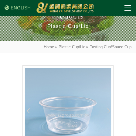
ENGLISH
Products
Plastic Cup/Lid
Home
Plastic Cup/Lid
Tasting Cup/Sauce Cup