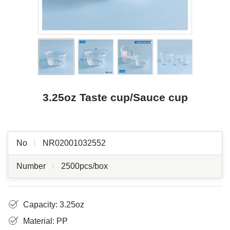
3.25oz Taste cup/Sauce cup
No
NR02001032552
Number
2500pcs/box
Capacity: 3.25oz
Material: PP