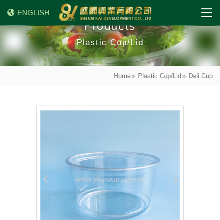
ENGLISH
Products
Plastic Cup/Lid
Home
Plastic Cup/Lid
Deli Cup