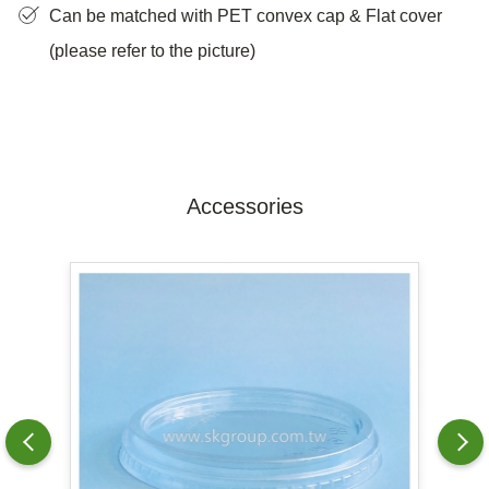
Can be matched with PET convex cap & Flat cover
(please refer to the picture)
Accessories