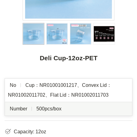
Deli Cup-12oz-PET
No
Cup：NR01001001217、Convex Lid：
NR01002011702、Flat Lid：NR01002011703
Number
500pcs/box
Capacity: 12oz