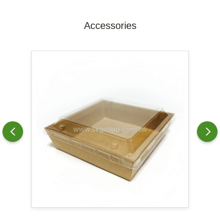
Accessories