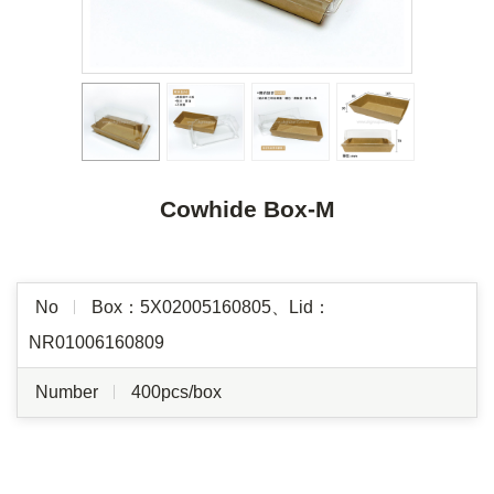
Cowhide Box-M
No
Box：5X02005160805、Lid：
NR01006160809
Number
400pcs/box