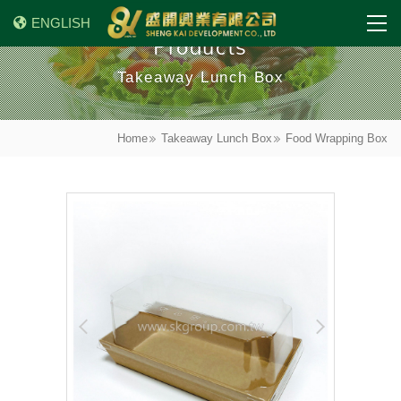
ENGLISH
Products
Takeaway Lunch Box
Home
Takeaway Lunch Box
Food Wrapping Box