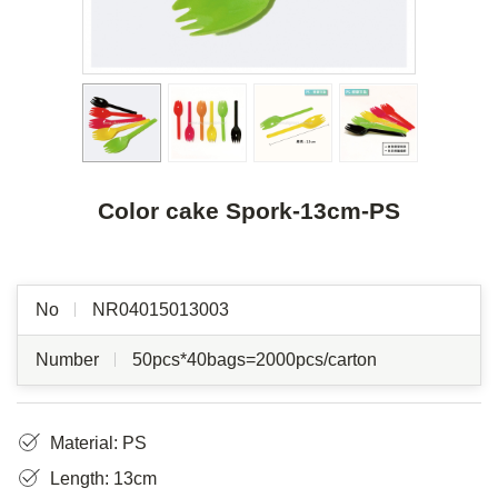
Color cake Spork-13cm-PS
No
NR04015013003
Number
50pcs*40bags=2000pcs/carton
Material: PS
Length: 13cm