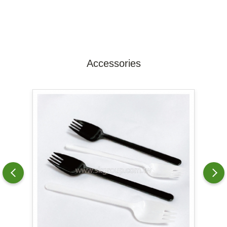
Accessories