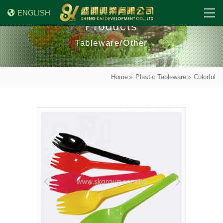
ENGLISH
Products
Tableware/Other
Home
Plastic Tableware
Colorful