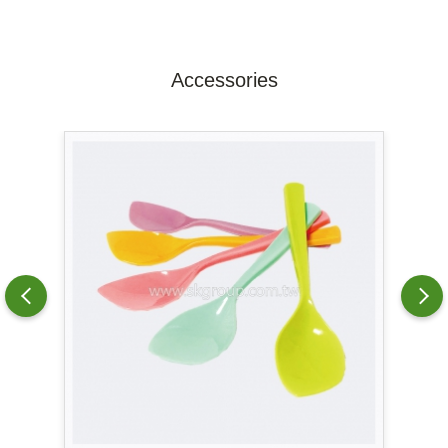
Accessories