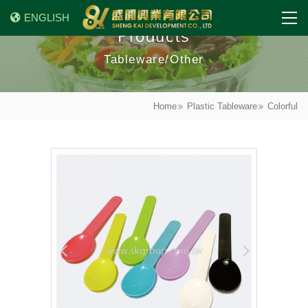
ENGLISH
Products
Tableware/Other
Home
Plastic Tableware
Colorful