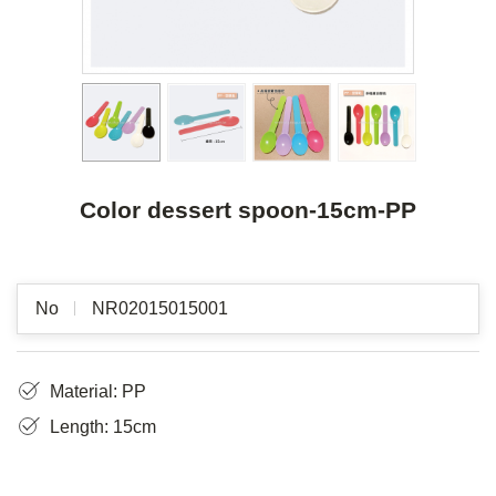
Color dessert spoon-15cm-PP
No
NR02015015001
Material: PP
Length: 15cm