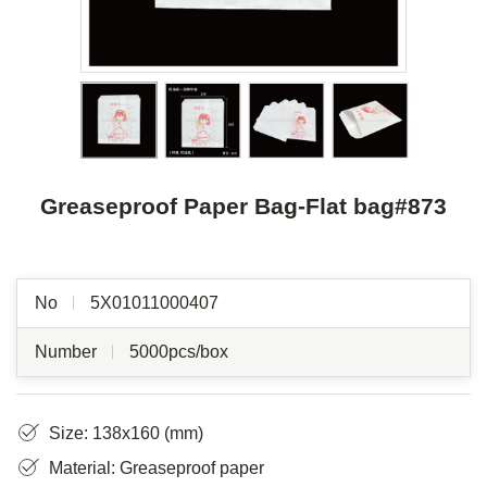
Greaseproof Paper Bag-Flat bag#873
No
5X01011000407
Number
5000pcs/box
Size: 138x160 (mm)
Material: Greaseproof paper