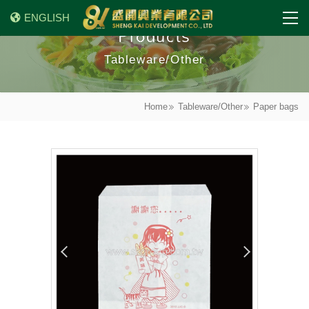
ENGLISH
Products
Tableware/Other
Home
Tableware/Other
Paper bags