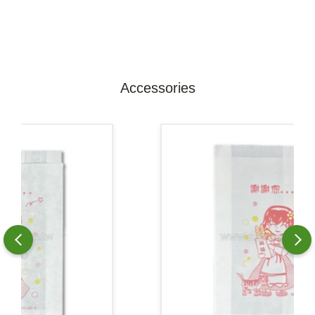
Accessories