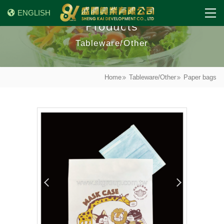
ENGLISH
Products
Tableware/Other
Home
Tableware/Other
Paper bags