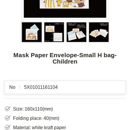
Mask Paper Envelope-Small H bag-
Children
No
5X01011161104
Size: 160x110(mm)
Folding place: 40(mm)
Material: white kraft paper