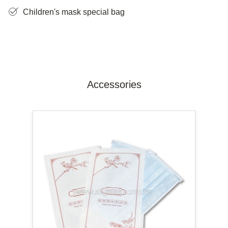
Children's mask special bag
Accessories