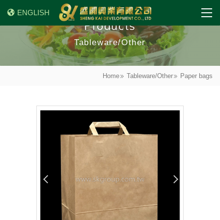
ENGLISH
Products
Tableware/Other
Home
Tableware/Other
Paper bags