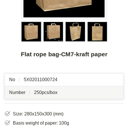
Flat rope bag-CM7-kraft paper
No
5X02011000724
Number
250pcs/box
Size: 280x150x300 (mm)
Basis weight of paper: 100g