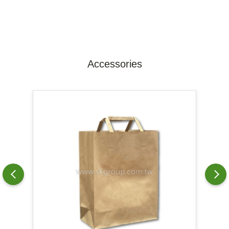
Accessories