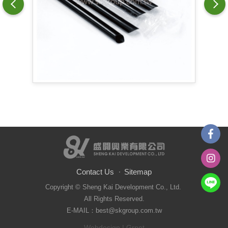
Contact Us
Sitemap
Copyright © Sheng Kai Development Co., Ltd.
All Rights Reserved.
E-MAIL：best@skgroup.com.tw
Webdesign
| Grnet