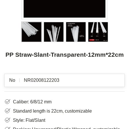
PP Straw-Slant-Transparent-12mm*22cm
No
NR02008122203
Caliber: 6/8/12 mm
Standard length is 22cm, customizable
Style: Flat/Slant