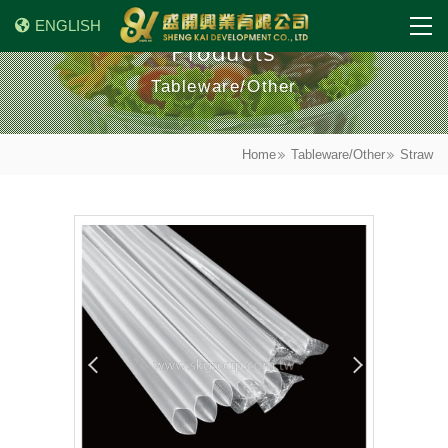
ENGLISH
Products
Tableware/Other
Home
Tableware/Other
Straw