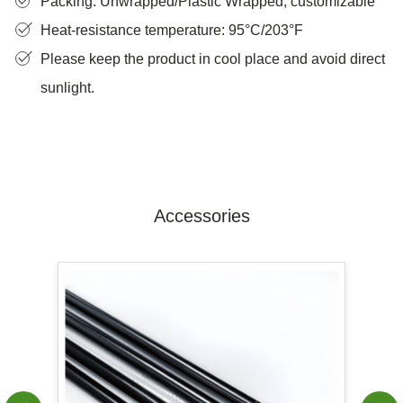
Packing: Unwrapped/Plastic Wrapped, customizable
Heat-resistance temperature: 95°C/203°F
Please keep the product in cool place and avoid direct
sunlight.
Accessories