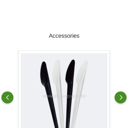
Accessories