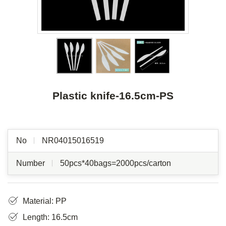
Plastic knife-16.5cm-PS
No
NR04015016519
Number
50pcs*40bags=2000pcs/carton
Material: PP
Length: 16.5cm