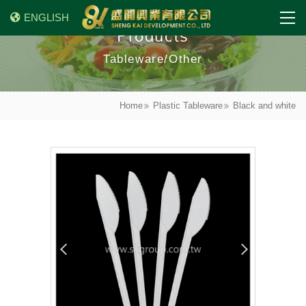
ENGLISH
Products
Tableware/Other
Home
Plastic Tableware
Black and white