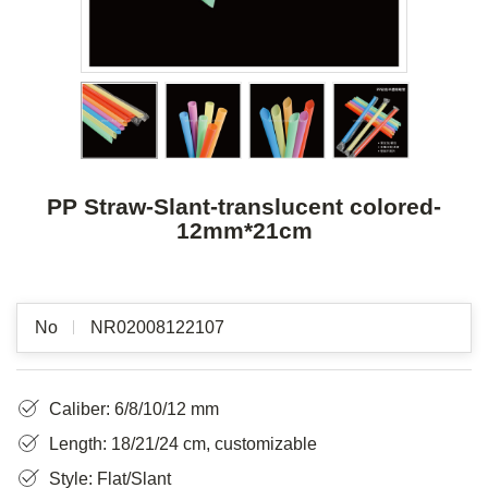
PP Straw-Slant-translucent colored-
12mm*21cm
No
NR02008122107
Caliber: 6/8/10/12 mm
Length: 18/21/24 cm, customizable
Style: Flat/Slant