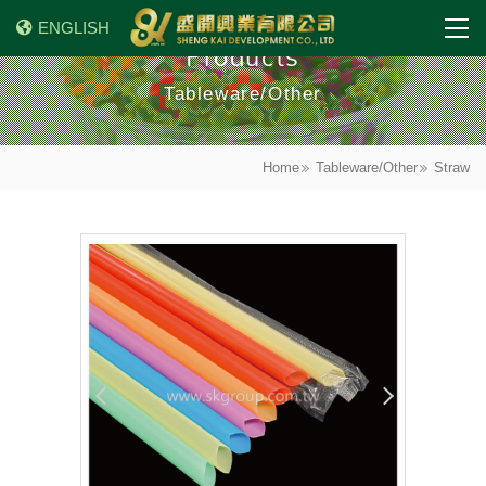
ENGLISH
Products
Tableware/Other
Home
Tableware/Other
Straw