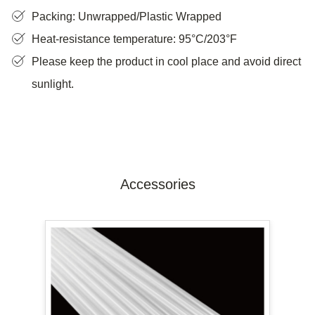
Packing: Unwrapped/Plastic Wrapped
Heat-resistance temperature: 95°C/203°F
Please keep the product in cool place and avoid direct
sunlight.
Accessories