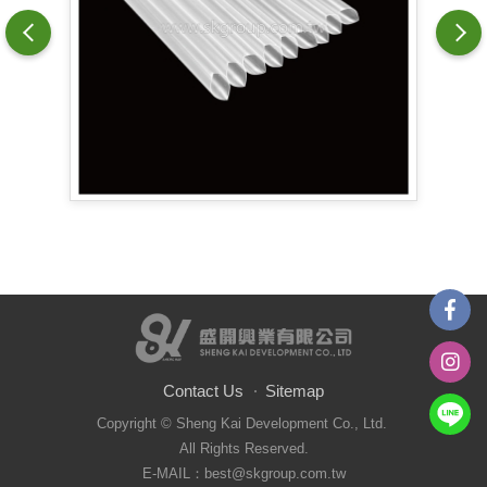
Contact Us
Sitemap
Copyright © Sheng Kai Development Co., Ltd.
All Rights Reserved.
E-MAIL：best@skgroup.com.tw