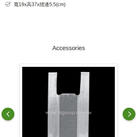
寬19x高37x摺邊5.5(cm)
Accessories