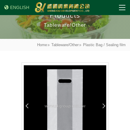
ENGLISH
Products
Tableware/Other
Home
Tableware/Other
Plastic Bag / Sealing film