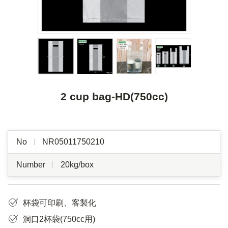
2 cup bag-HD(750cc)
No
NR05011750210
Number
20kg/box
杯袋可印刷、客製化
洞口2杯袋(750cc用)