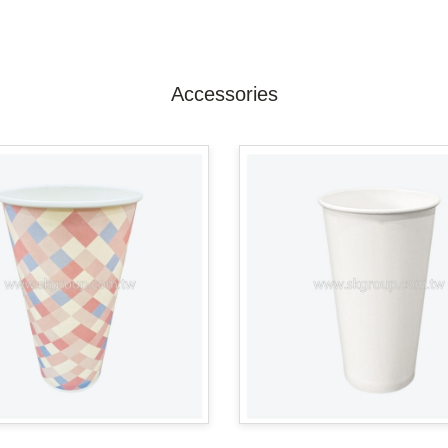
Accessories