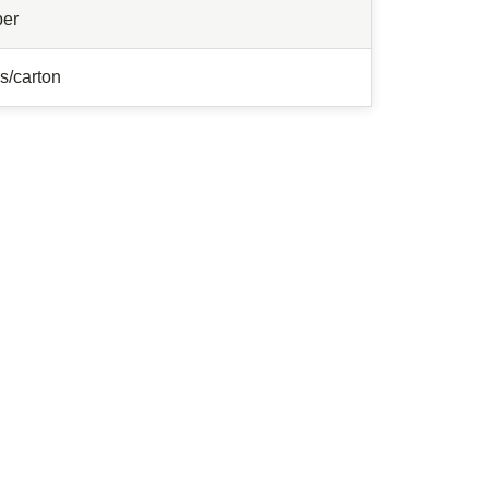
ber
s/carton