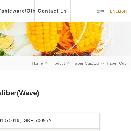
ch Box
Tableware/Other
Contact Us
繁中
ENGLISH
Home
Product
Paper Cup/Lid
Paper Cup
aliber(Wave)
01070016、SKP-70095A