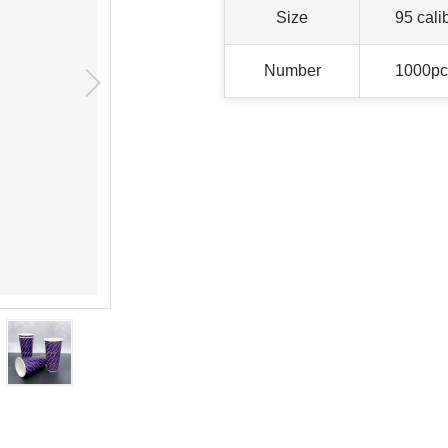
Size
95 cali
Number
1000pc