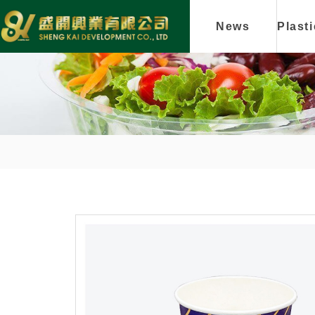
News
Plast