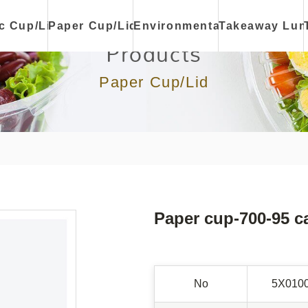
ic Cup/Lid
Paper Cup/Lid
Environmental
Takeaway Lun
Products
Paper Cup/Lid
Paper cup-700-95 c
No
5X010