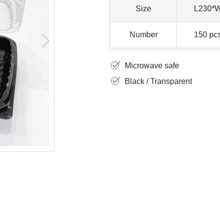
Size
L230*
Number
150 pcs
Microwave safe
Black / Transparent