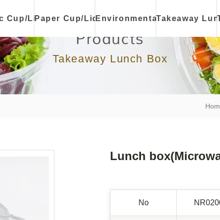
ic Cup/Lid
Paper Cup/Lid
Environmental
Takeaway Lun
Products
Takeaway Lunch Box
Hom
Lunch box(Microwav
No
NR020