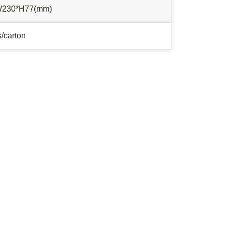
W230*H77(mm)
/carton