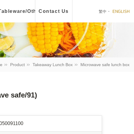
ch Box
Tableware/Other
Contact Us
繁中
ENGLISH
e
Product
Takeaway Lunch Box
Microwave safe lunch box
e safe/91)
050091100