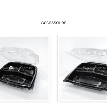
Accessories