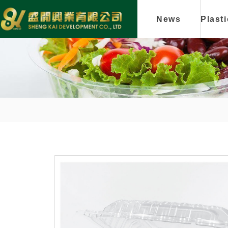
News
Plast