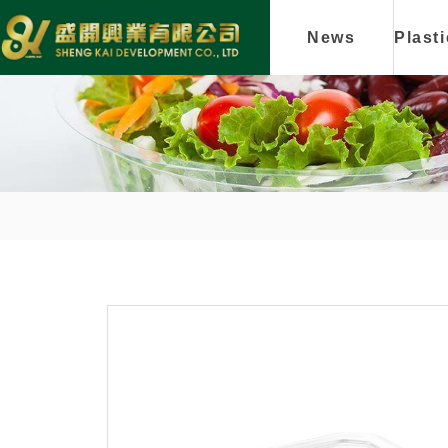
News
Plast