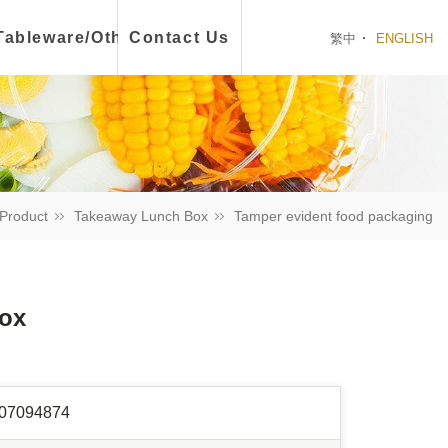
ch Box
Tableware/Other
Contact Us
繁中
ENGLISH
Product
Takeaway Lunch Box
Tamper evident food packaging
Box
07094874