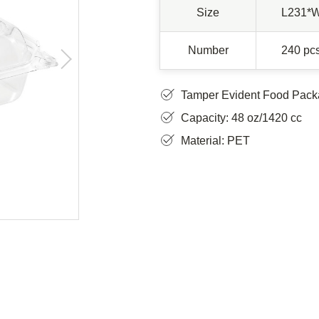
Size
L231*
Number
240 pcs
Tamper Evident Food Pack
Capacity: 48 oz/1420 cc
Material: PET