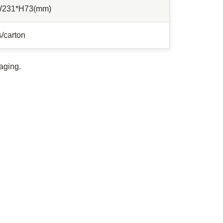
W231*H73(mm)
/carton
aging.