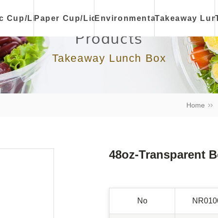
ic Cup/Lid
Paper Cup/Lid
Environmental
Takeaway Lun
Products
Takeaway Lunch Box
Home
48oz-Transparent 
No
NR010