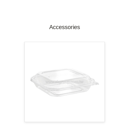
Accessories