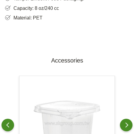
Capacity: 8 oz/240 cc
Material: PET
Accessories