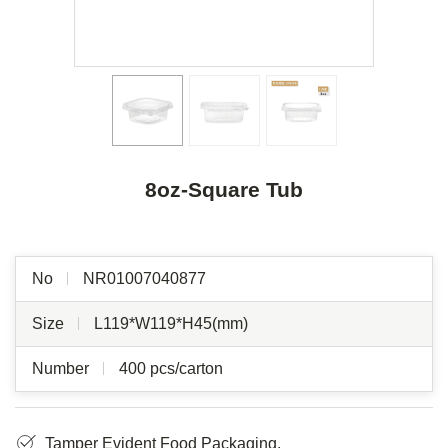
8oz-Square Tub
No
NR01007040877
Size
L119*W119*H45(mm)
Number
400 pcs/carton
Tamper Evident Food Packaging.