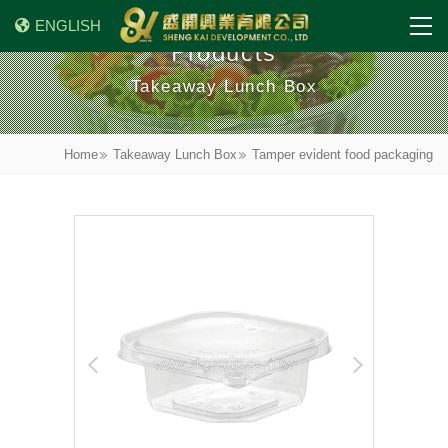
ENGLISH
Products
Takeaway Lunch Box
Home
Takeaway Lunch Box
Tamper evident food packaging