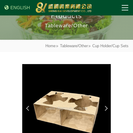
ENGLISH
Products
Tableware/Other
Home
Tableware/Other
Cup Holder/Cup Sets