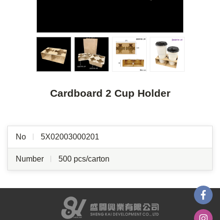
Cardboard 2 Cup Holder
No
5X02003000201
Number
500 pcs/carton