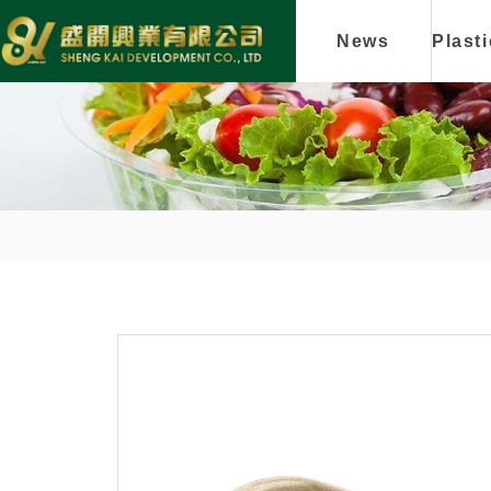
News
Plast