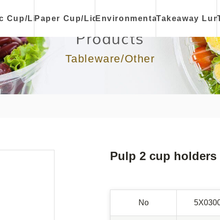
ic Cup/Lid
Paper Cup/Lid
Environmental
Takeaway Lun
Products
Tableware/Other
Pulp 2 cup holders
No
5X030