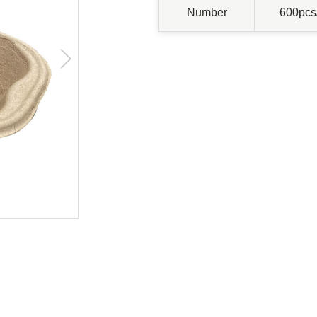
Number
600pcs