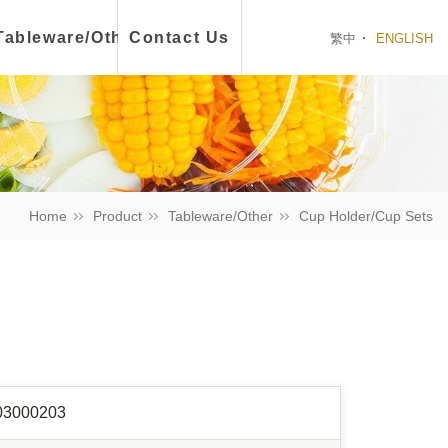
ch Box
Tableware/Other
Contact Us
繁中
ENGLISH
Home
Product
Tableware/Other
Cup Holder/Cup Sets
03000203