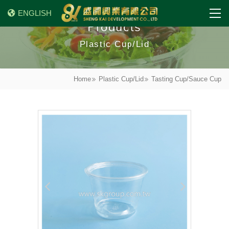
ENGLISH
Products
Plastic Cup/Lid
Home
Plastic Cup/Lid
Tasting Cup/Sauce Cup