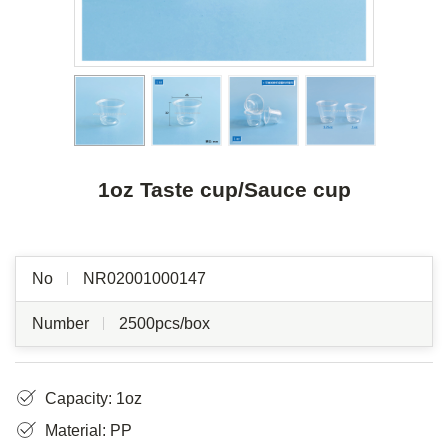
1oz Taste cup/Sauce cup
No
NR02001000147
Number
2500pcs/box
Capacity: 1oz
Material: PP